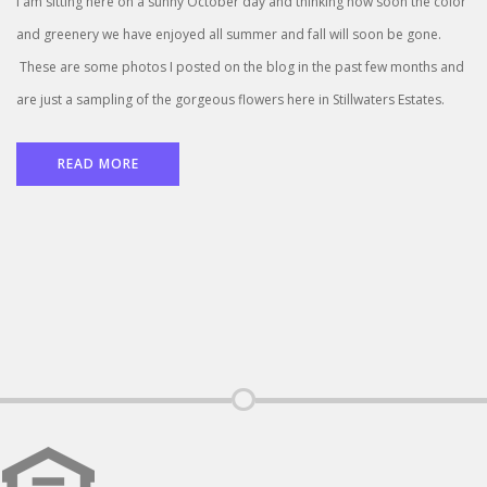
I am sitting here on a sunny October day and thinking how soon the color
and greenery we have enjoyed all summer and fall will soon be gone.
These are some photos I posted on the blog in the past few months and
are just a sampling of the gorgeous flowers here in Stillwaters Estates.
READ MORE