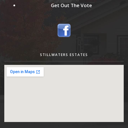
Get Out The Vote
STILLWATERS ESTATES