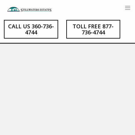
Skip
to
content
CALL US 360-736-
TOLL FREE 877-
4744
736-4744