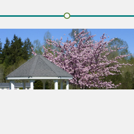
STILLWATERS ESTATES
About Us
Learn more about the history of Stillwaters Estates.
Founded in 1986 on the age old values that we all treasure,