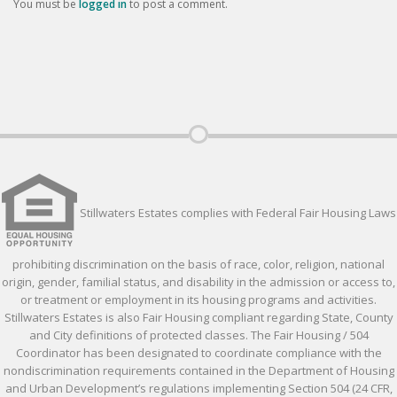
You must be
logged in
to post a comment.
Stillwaters Estates complies with Federal Fair Housing Laws
prohibiting discrimination on the basis of race, color, religion, national
origin, gender, familial status, and disability in the admission or access to,
or treatment or employment in its housing programs and activities.
Stillwaters Estates is also Fair Housing compliant regarding State, County
and City definitions of protected classes. The Fair Housing / 504
Coordinator has been designated to coordinate compliance with the
nondiscrimination requirements contained in the Department of Housing
and Urban Development’s regulations implementing Section 504 (24 CFR,