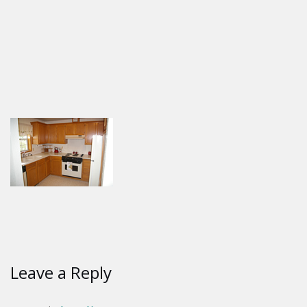
Leave a Reply