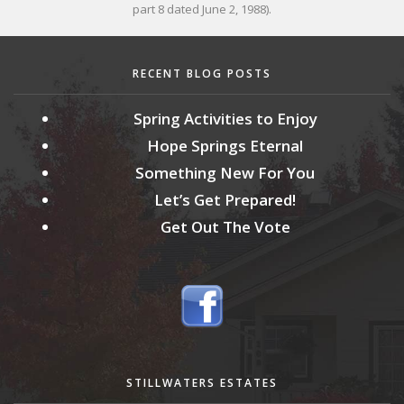
part 8 dated June 2, 1988).
RECENT BLOG POSTS
Spring Activities to Enjoy
Hope Springs Eternal
Something New For You
Let’s Get Prepared!
Get Out The Vote
STILLWATERS ESTATES