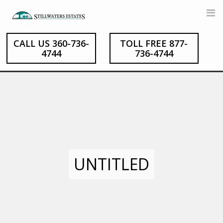
Skip
to
content
CALL US 360-736-
TOLL FREE 877-
4744
736-4744
UNTITLED