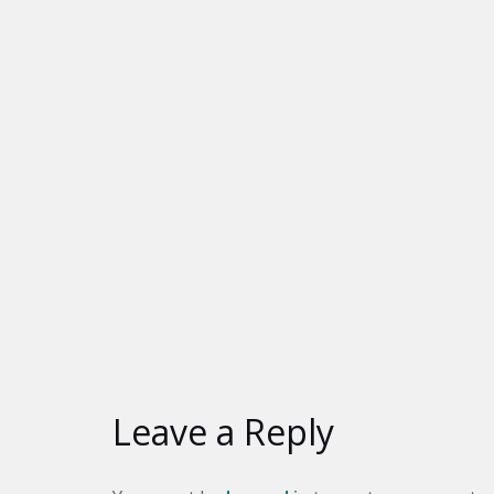
Leave a Reply