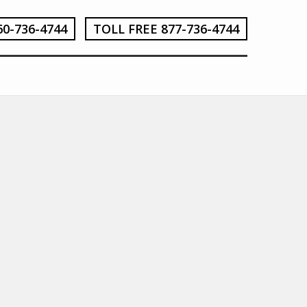
60-736-4744
TOLL FREE 877-736-4744