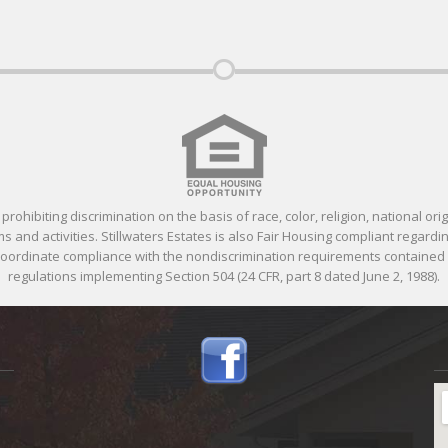
ohibiting discrimination on the basis of race, color, religion, national orig
 and activities. Stillwaters Estates is also Fair Housing compliant regardin
 coordinate compliance with the nondiscrimination requirements containe
regulations implementing Section 504 (24 CFR, part 8 dated June 2, 1988).