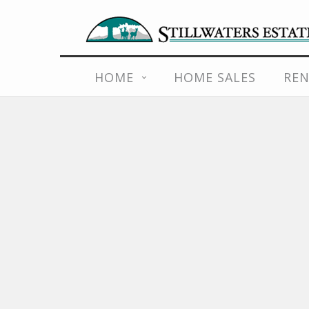
Skip
to
content
HOME
HOME SALES
REN