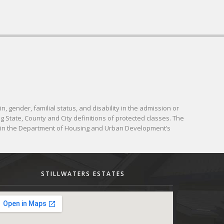
in, gender, familial status, and disability in the admission or
g State, County and City definitions of protected classes. The
d in the Department of Housing and Urban Development’s
STILLWATERS ESTATES