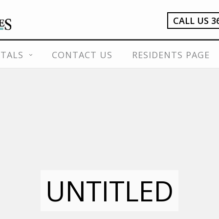
CALL US 3
TALS
CONTACT US
RESIDENTS PAGE
UNTITLED