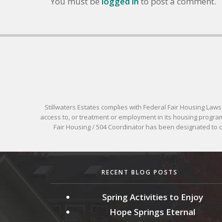
You must be
logged in
to post a comment.
Stillwaters Estates complies with Federal Fair Housing Laws pr
access to, or treatment or employment in its housing programs
Fair Housing / 504 Coordinator has been designated to
RECENT BLOG POSTS
Spring Activities to Enjoy
Hope Springs Eternal