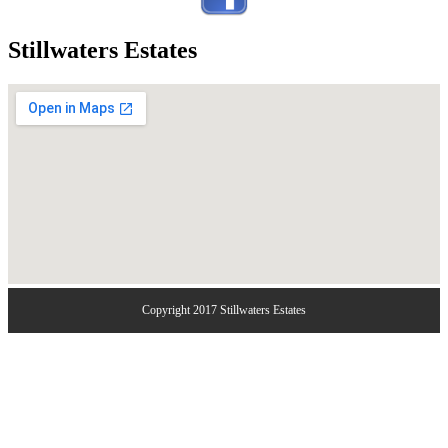
Stillwaters Estates
Copyright 2017 Stillwaters Estates