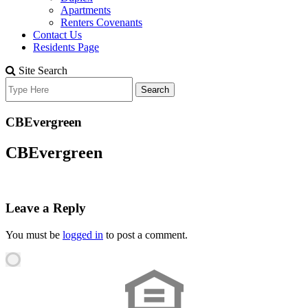
Apartments
Renters Covenants
Contact Us
Residents Page
Site Search
Search
for:
CBEvergreen
CBEvergreen
Leave a Reply
You must be
logged in
to post a comment.