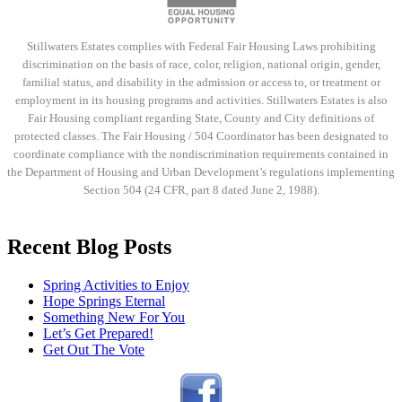
Stillwaters Estates complies with Federal Fair Housing Laws prohibiting
discrimination on the basis of race, color, religion, national origin, gender,
familial status, and disability in the admission or access to, or treatment or
employment in its housing programs and activities. Stillwaters Estates is also
Fair Housing compliant regarding State, County and City definitions of
protected classes. The Fair Housing / 504 Coordinator has been designated to
coordinate compliance with the nondiscrimination requirements contained in
the Department of Housing and Urban Development’s regulations implementing
Section 504 (24 CFR, part 8 dated June 2, 1988).
Recent Blog Posts
Spring Activities to Enjoy
Hope Springs Eternal
Something New For You
Let’s Get Prepared!
Get Out The Vote