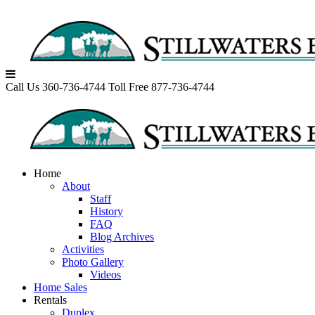
Skip
to
content
Call Us 360-736-4744
Toll Free 877-736-4744
Home
About
Staff
History
FAQ
Blog Archives
Activities
Photo Gallery
Videos
Home Sales
Rentals
Duplex