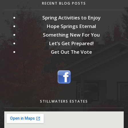
RECENT BLOG POSTS
Spring Activities to Enjoy
Hope Springs Eternal
Something New For You
Let’s Get Prepared!
Get Out The Vote
STILLWATERS ESTATES