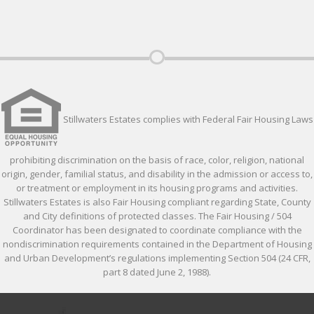
Stillwaters Estates complies with Federal Fair Housing Laws
prohibiting discrimination on the basis of race, color, religion, national
origin, gender, familial status, and disability in the admission or access to,
or treatment or employment in its housing programs and activities.
Stillwaters Estates is also Fair Housing compliant regarding State, County
and City definitions of protected classes. The Fair Housing / 504
Coordinator has been designated to coordinate compliance with the
nondiscrimination requirements contained in the Department of Housing
and Urban Development’s regulations implementing Section 504 (24 CFR,
part 8 dated June 2, 1988).