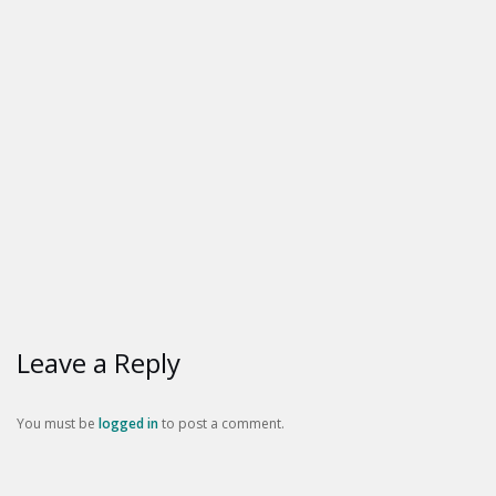
Leave a Reply
You must be
logged in
to post a comment.