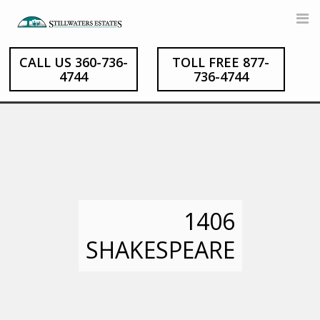
Skip
to
content
CALL US 360-736-
TOLL FREE 877-
4744
736-4744
1406
SHAKESPEARE