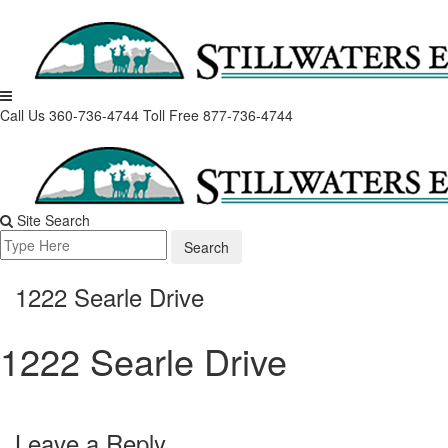
Skip
to
content
Call Us 360-736-4744
Toll Free 877-736-4744
Site Search
Search
for:
1222 Searle Drive
1222 Searle Drive
Leave a Reply