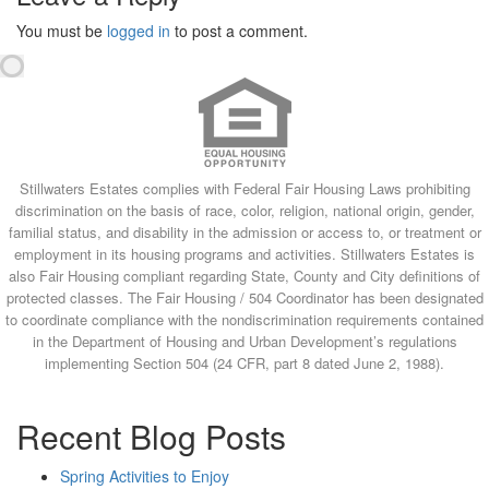
You must be
logged in
to post a comment.
Stillwaters Estates complies with Federal Fair Housing Laws prohibiting
discrimination on the basis of race, color, religion, national origin, gender,
familial status, and disability in the admission or access to, or treatment or
employment in its housing programs and activities. Stillwaters Estates is
also Fair Housing compliant regarding State, County and City definitions of
protected classes. The Fair Housing / 504 Coordinator has been designated
to coordinate compliance with the nondiscrimination requirements contained
in the Department of Housing and Urban Development’s regulations
implementing Section 504 (24 CFR, part 8 dated June 2, 1988).
Recent Blog Posts
Spring Activities to Enjoy