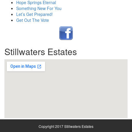
Hope Springs Eternal
Something New For You
Let’s Get Prepared!
Get Out The Vote
Stillwaters Estates
Copyright 2017 Stillwaters Estates