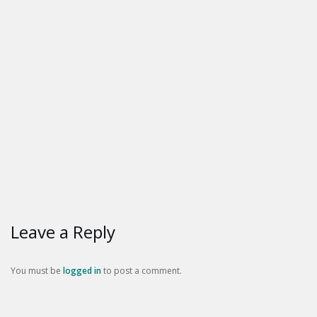
Leave a Reply
You must be
logged in
to post a comment.