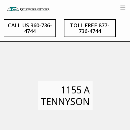
Skip
to
content
CALL US 360-736-
TOLL FREE 877-
4744
736-4744
1155 A
TENNYSON