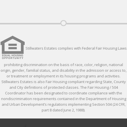
Stillwaters Estates complies with Federal Fair Housing Laws
prohibiting discrimination on the basis of race, color, religion, national
origin, gender, familial status, and disability in the admission or access to,
or treatment or employment in its housing programs and activities.
Stillwaters Estates is also Fair Housing compliant regarding State, County
and City definitions of protected classes. The Fair Housing / 504
Coordinator has been designated to coordinate compliance with the
nondiscrimination requirements contained in the Department of Housing
and Urban Development’s regulations implementing Section 504 (24 CFR,
part 8 dated June 2, 1988).