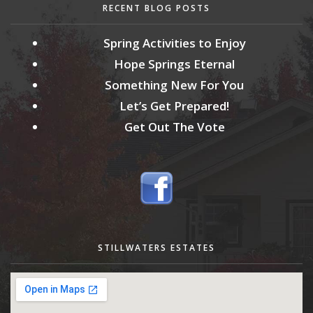
RECENT BLOG POSTS
Spring Activities to Enjoy
Hope Springs Eternal
Something New For You
Let’s Get Prepared!
Get Out The Vote
STILLWATERS ESTATES