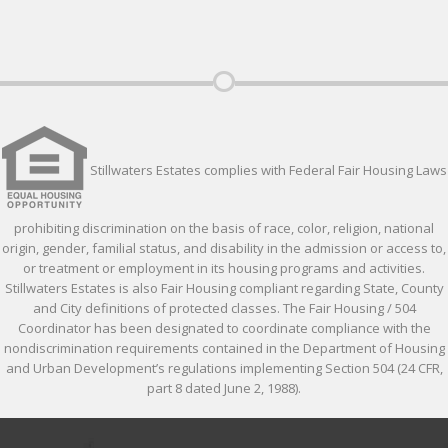
Stillwaters Estates complies with Federal Fair Housing Laws
prohibiting discrimination on the basis of race, color, religion, national
origin, gender, familial status, and disability in the admission or access to,
or treatment or employment in its housing programs and activities.
Stillwaters Estates is also Fair Housing compliant regarding State, County
and City definitions of protected classes. The Fair Housing / 504
Coordinator has been designated to coordinate compliance with the
nondiscrimination requirements contained in the Department of Housing
and Urban Development’s regulations implementing Section 504 (24 CFR,
part 8 dated June 2, 1988).