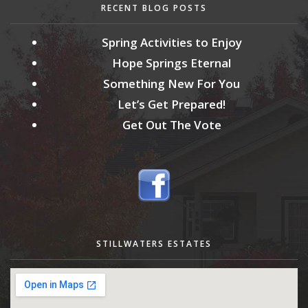
RECENT BLOG POSTS
Spring Activities to Enjoy
Hope Springs Eternal
Something New For You
Let’s Get Prepared!
Get Out The Vote
STILLWATERS ESTATES