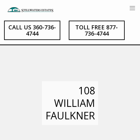
Skip
to
content
CALL US 360-736-
TOLL FREE 877-
4744
736-4744
108
WILLIAM
FAULKNER