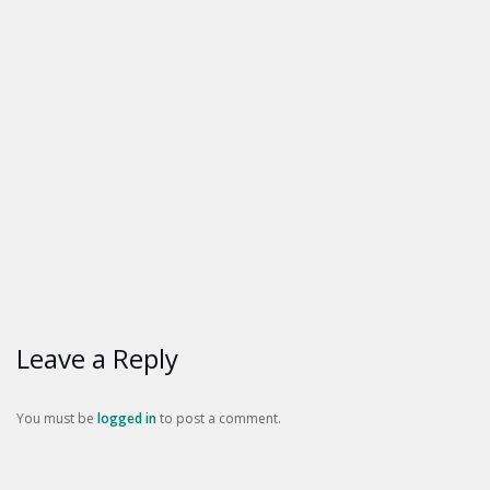
Leave a Reply
You must be
logged in
to post a comment.