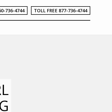
60-736-4744
TOLL FREE 877-736-4744
RL
G