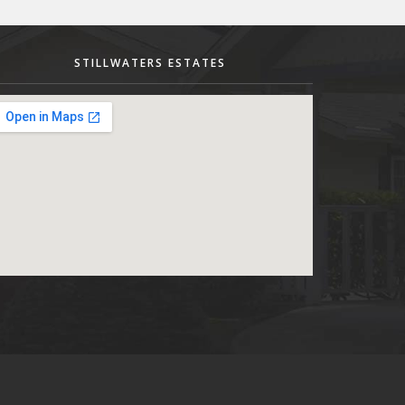
STILLWATERS ESTATES