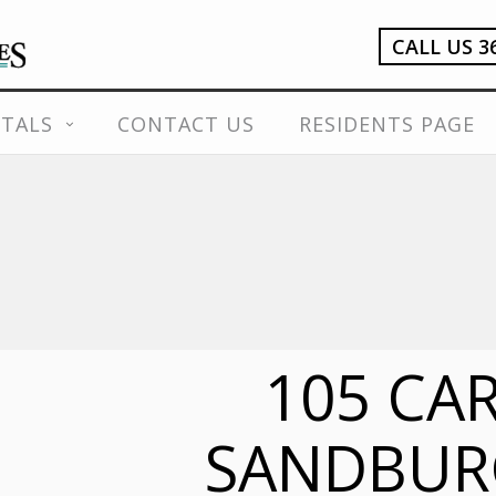
CALL US 3
TALS
CONTACT US
RESIDENTS PAGE
105 CA
SANDBUR