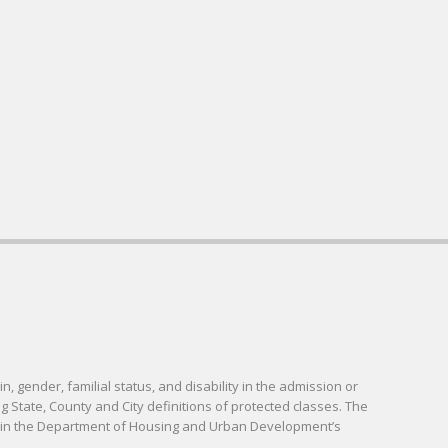
in, gender, familial status, and disability in the admission or
g State, County and City definitions of protected classes. The
d in the Department of Housing and Urban Development’s