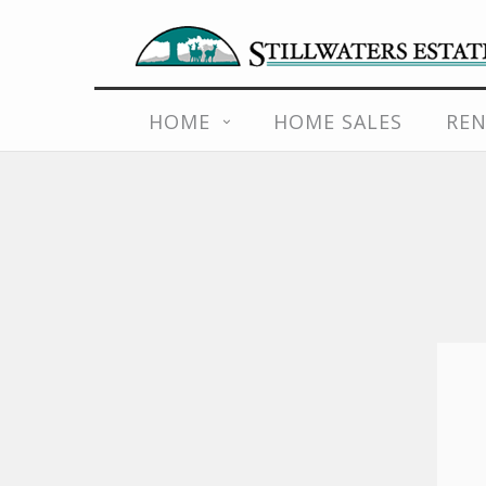
Skip
to
content
HOME
HOME SALES
REN