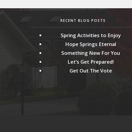
RECENT BLOG POSTS
Spring Activities to Enjoy
Hope Springs Eternal
Something New For You
Let’s Get Prepared!
Get Out The Vote