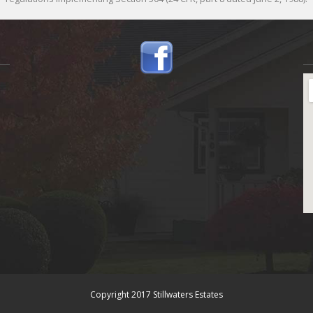
Copyright 2017 Stillwaters Estates