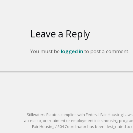
Leave a Reply
You must be
logged in
to post a comment.
Stillwaters Estates complies with Federal Fair Housing Laws pr
access to, or treatment or employment in its housing programs
Fair Housing / 504 Coordinator has been designated to