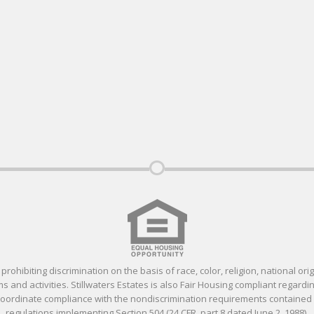
ohibiting discrimination on the basis of race, color, religion, national orig
 and activities. Stillwaters Estates is also Fair Housing compliant regardin
 coordinate compliance with the nondiscrimination requirements containe
regulations implementing Section 504 (24 CFR, part 8 dated June 2, 1988).