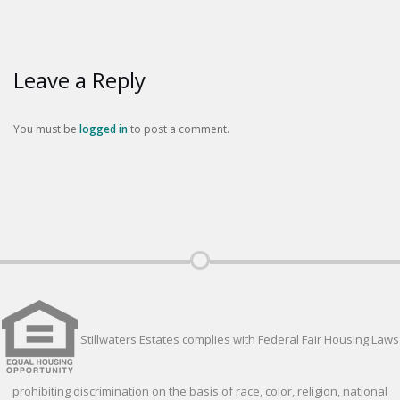
Leave a Reply
You must be
logged in
to post a comment.
Stillwaters Estates complies with Federal Fair Housing Laws
prohibiting discrimination on the basis of race, color, religion, national