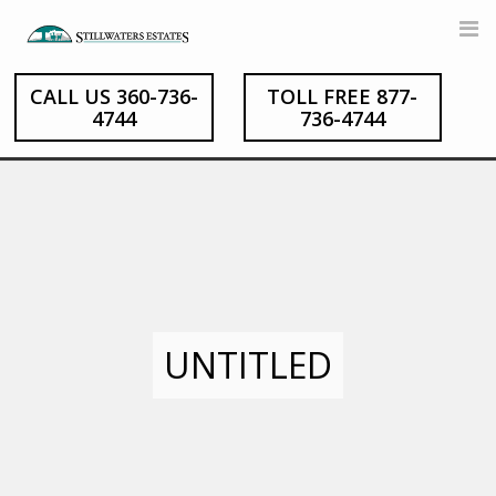
Skip
to
content
CALL US 360-736-
TOLL FREE 877-
4744
736-4744
UNTITLED