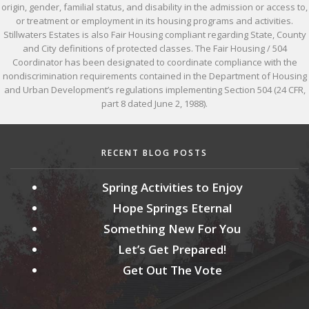
origin, gender, familial status, and disability in the admission or access to,
or treatment or employment in its housing programs and activities.
Stillwaters Estates is also Fair Housing compliant regarding State, County
and City definitions of protected classes. The Fair Housing / 504
Coordinator has been designated to coordinate compliance with the
nondiscrimination requirements contained in the Department of Housing
and Urban Development’s regulations implementing Section 504 (24 CFR,
part 8 dated June 2, 1988).
RECENT BLOG POSTS
Spring Activities to Enjoy
Hope Springs Eternal
Something New For You
Let’s Get Prepared!
Get Out The Vote