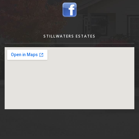
STILLWATERS ESTATES