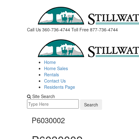
Skip
to
content
Call Us 360-736-4744
Toll Free 877-736-4744
Home
Home Sales
Rentals
Contact Us
Residents Page
Site Search
Search
for:
P6030002