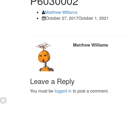
P6030002
Matthew Williams
October 27, 2017
October 1, 2021
Matthew Williams
Leave a Reply
You must be
logged in
to post a comment.