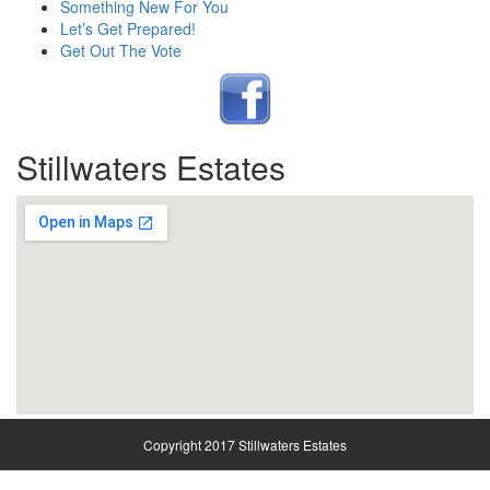
Something New For You
Let’s Get Prepared!
Get Out The Vote
Stillwaters Estates
Copyright 2017 Stillwaters Estates