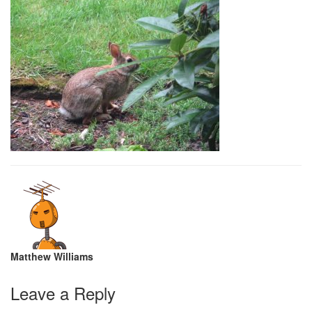
Matthew Williams
Leave a Reply