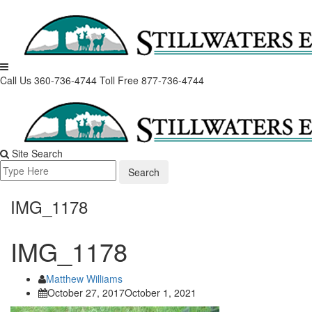
Skip
to
content
Call Us 360-736-4744
Toll Free 877-736-4744
Site Search
Search
for:
IMG_1178
IMG_1178
Matthew Williams
October 27, 2017
October 1, 2021