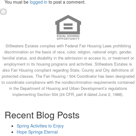
You must be
logged in
to post a comment.
Stillwaters Estates complies with Federal Fair Housing Laws prohibiting
discrimination on the basis of race, color, religion, national origin, gender,
familial status, and disability in the admission or access to, or treatment or
employment in its housing programs and activities. Stillwaters Estates is
also Fair Housing compliant regarding State, County and City definitions of
protected classes. The Fair Housing / 504 Coordinator has been designated
to coordinate compliance with the nondiscrimination requirements contained
in the Department of Housing and Urban Development’s regulations
implementing Section 504 (24 CFR, part 8 dated June 2, 1988).
Recent Blog Posts
Spring Activities to Enjoy
Hope Springs Eternal