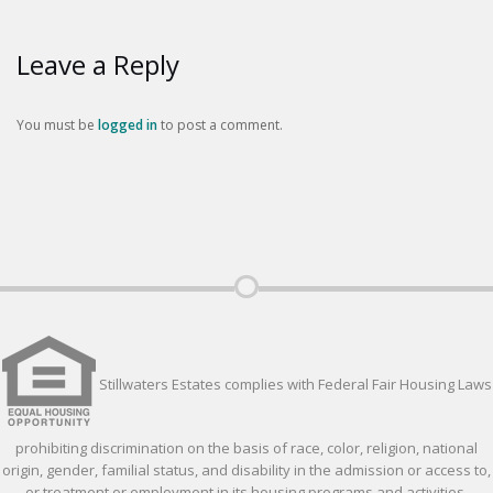
Leave a Reply
You must be
logged in
to post a comment.
Stillwaters Estates complies with Federal Fair Housing Laws
prohibiting discrimination on the basis of race, color, religion, national
origin, gender, familial status, and disability in the admission or access to,
or treatment or employment in its housing programs and activities.