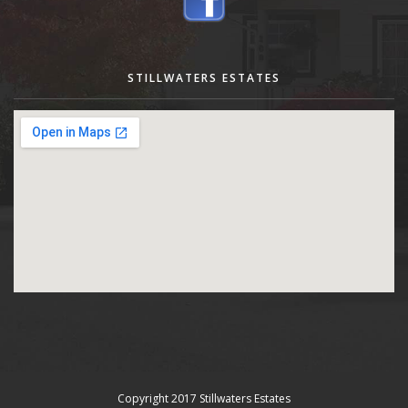
STILLWATERS ESTATES
Copyright 2017 Stillwaters Estates