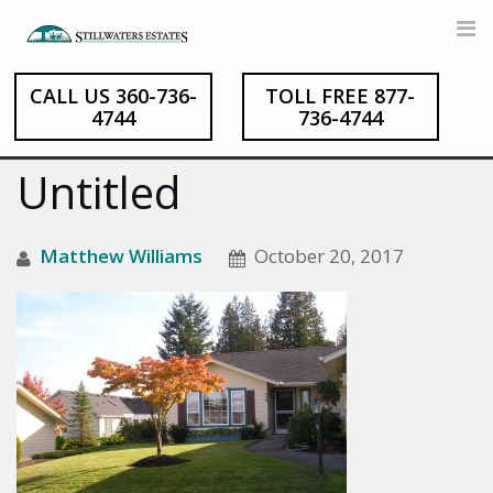
CALL US 360-736-
TOLL FREE 877-
Skip
4744
736-4744
to
content
Untitled
Matthew Williams
October 20, 2017