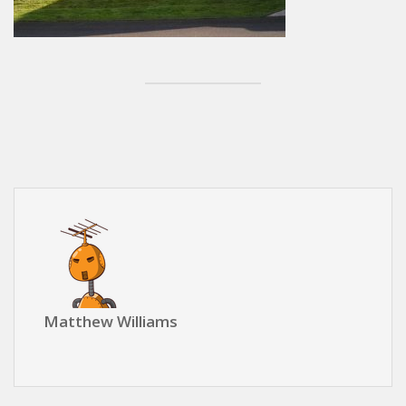
Matthew Williams