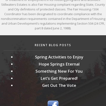
Stillwaters Estates is also Fair Housing compliant regarding State, County
and City definitions of protected classes. The Fair Housing / 504
Coordinator has been designated to coordinate compliance with the
nondiscrimination requirements contained in the Department of Housing
and Urban Development’s regulations implementing Section 504 (24 CFR,
part 8 dated June 2, 1988).
RECENT BLOG POSTS
Spring Activities to Enjoy
Hope Springs Eternal
Something New For You
Let’s Get Prepared!
Get Out The Vote