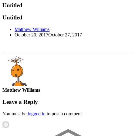
Untitled
Untitled
Matthew Williams
October 20, 2017
October 27, 2017
Matthew Williams
Leave a Reply
You must be
logged in
to post a comment.