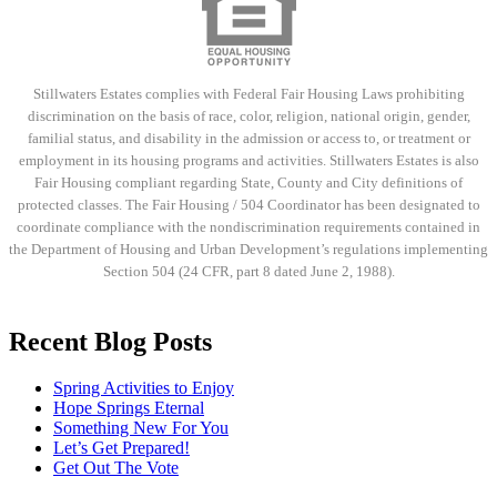
Stillwaters Estates complies with Federal Fair Housing Laws prohibiting
discrimination on the basis of race, color, religion, national origin, gender,
familial status, and disability in the admission or access to, or treatment or
employment in its housing programs and activities. Stillwaters Estates is also
Fair Housing compliant regarding State, County and City definitions of
protected classes. The Fair Housing / 504 Coordinator has been designated to
coordinate compliance with the nondiscrimination requirements contained in
the Department of Housing and Urban Development’s regulations implementing
Section 504 (24 CFR, part 8 dated June 2, 1988).
Recent Blog Posts
Spring Activities to Enjoy
Hope Springs Eternal
Something New For You
Let’s Get Prepared!
Get Out The Vote