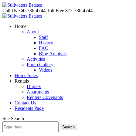
Skip
to
Call Us 360-736-4744
Toll Free 877-736-4744
content
Home
About
Staff
History
FAQ
Blog Archives
Activities
Photo Gallery
Videos
Home Sales
Rentals
Duplex
Apartments
Renters Covenants
Contact Us
Residents Page
Site Search
Search
for: