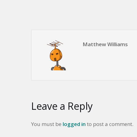
Matthew Williams
Leave a Reply
You must be
logged in
to post a comment.