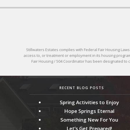
Stillwaters Estates complies with Federal Fair Housing Laws pr
access to, or treatment or employment in its housing programs
Fair Housing / 504 Coordinator has been designated to
RECENT BLOG POSTS
Spring Activities to Enjoy
Hope Springs Eternal
Something New For You
Let’s Get Prepared!