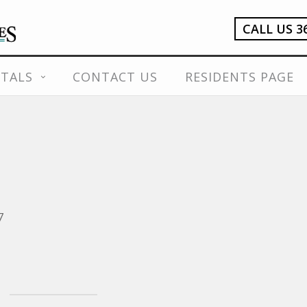
CALL US 3
TALS
CONTACT US
RESIDENTS PAGE
7