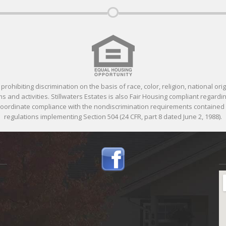
ohibiting discrimination on the basis of race, color, religion, national orig
 and activities. Stillwaters Estates is also Fair Housing compliant regardin
 coordinate compliance with the nondiscrimination requirements containe
regulations implementing Section 504 (24 CFR, part 8 dated June 2, 1988).