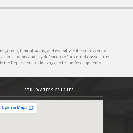
in, gender, familial status, and disability in the admission or
g State, County and City definitions of protected classes. The
d in the Department of Housing and Urban Development’s
STILLWATERS ESTATES