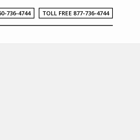
60-736-4744
TOLL FREE 877-736-4744