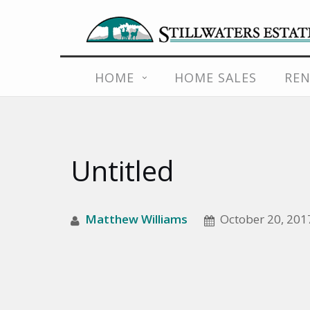
Skip
HOME
HOME SALES
REN
to
content
Untitled
Matthew Williams
October 20, 201