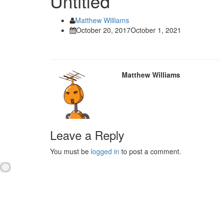
Untitled
Matthew Williams
October 20, 2017
October 1, 2021
Matthew Williams
Leave a Reply
You must be
logged in
to post a comment.