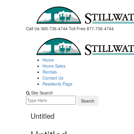
Skip
to
content
Call Us 360-736-4744
Toll Free 877-736-4744
Home
Home Sales
Rentals
Contact Us
Residents Page
Site Search
Search
for:
Untitled