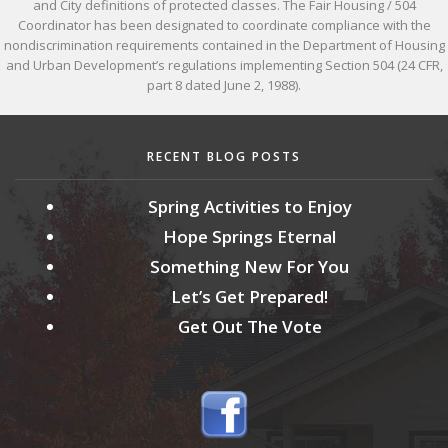
and City definitions of protected classes. The Fair Housing / 504
Coordinator has been designated to coordinate compliance with the
nondiscrimination requirements contained in the Department of Housing
and Urban Development’s regulations implementing Section 504 (24 CFR,
part 8 dated June 2, 1988).
RECENT BLOG POSTS
Spring Activities to Enjoy
Hope Springs Eternal
Something New For You
Let’s Get Prepared!
Get Out The Vote