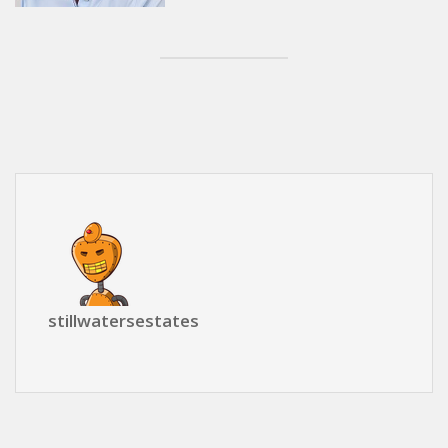
stillwatersestates