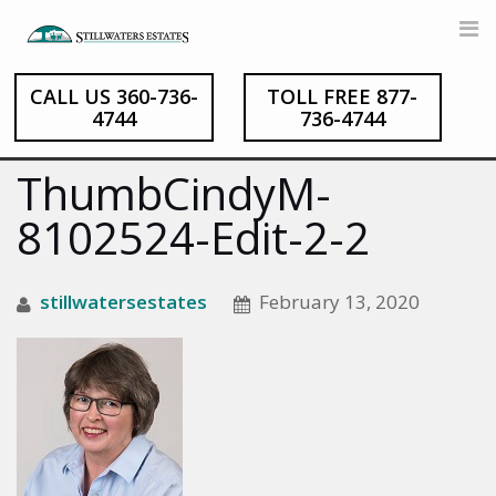
CALL US 360-736-
TOLL FREE 877-
Skip
4744
736-4744
to
content
ThumbCindyM-
8102524-Edit-2-2
stillwatersestates
February 13, 2020