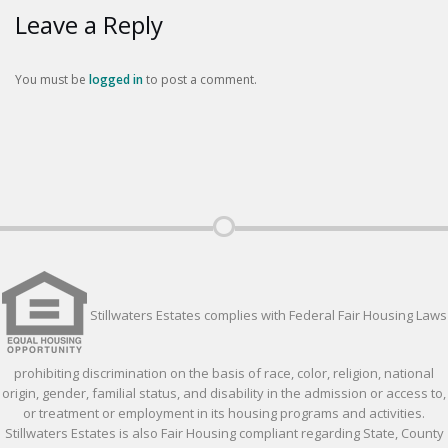
Leave a Reply
You must be
logged in
to post a comment.
Stillwaters Estates complies with Federal Fair Housing Laws
prohibiting discrimination on the basis of race, color, religion, national
origin, gender, familial status, and disability in the admission or access to,
or treatment or employment in its housing programs and activities.
Stillwaters Estates is also Fair Housing compliant regarding State, County