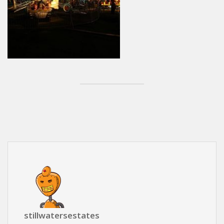
stillwatersestates