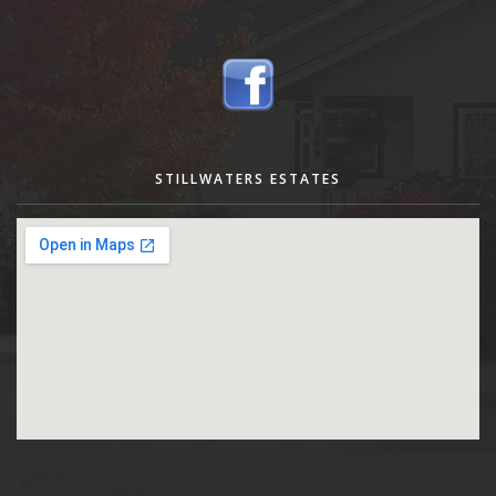
STILLWATERS ESTATES