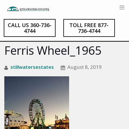
CALL US 360-736-
TOLL FREE 877-
Skip
4744
736-4744
to
content
Ferris Wheel_1965
stillwatersestates
August 8, 2019