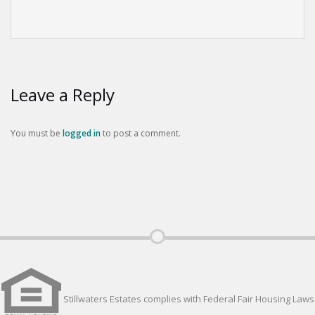
Leave a Reply
You must be
logged in
to post a comment.
Stillwaters Estates complies with Federal Fair Housing Laws