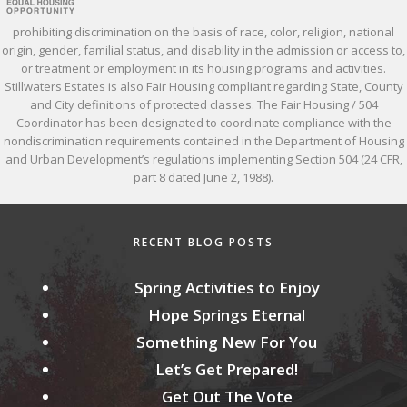
prohibiting discrimination on the basis of race, color, religion, national
origin, gender, familial status, and disability in the admission or access to,
or treatment or employment in its housing programs and activities.
Stillwaters Estates is also Fair Housing compliant regarding State, County
and City definitions of protected classes. The Fair Housing / 504
Coordinator has been designated to coordinate compliance with the
nondiscrimination requirements contained in the Department of Housing
and Urban Development’s regulations implementing Section 504 (24 CFR,
part 8 dated June 2, 1988).
RECENT BLOG POSTS
Spring Activities to Enjoy
Hope Springs Eternal
Something New For You
Let’s Get Prepared!
Get Out The Vote