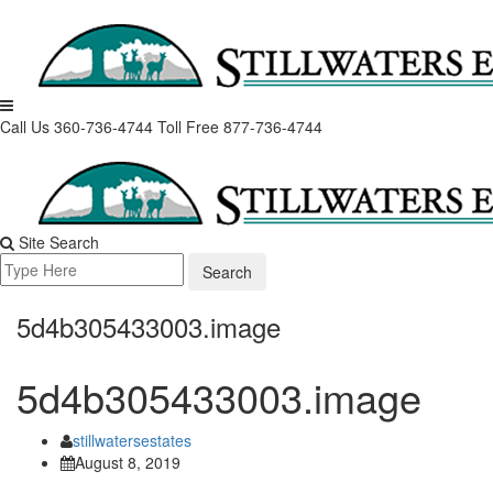
Skip
to
content
Call Us 360-736-4744
Toll Free 877-736-4744
Site Search
Search
for:
5d4b305433003.image
5d4b305433003.image
stillwatersestates
August 8, 2019