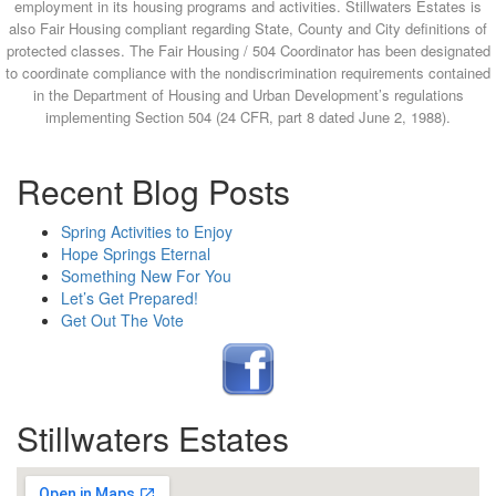
employment in its housing programs and activities. Stillwaters Estates is
also Fair Housing compliant regarding State, County and City definitions of
protected classes. The Fair Housing / 504 Coordinator has been designated
to coordinate compliance with the nondiscrimination requirements contained
in the Department of Housing and Urban Development’s regulations
implementing Section 504 (24 CFR, part 8 dated June 2, 1988).
Recent Blog Posts
Spring Activities to Enjoy
Hope Springs Eternal
Something New For You
Let’s Get Prepared!
Get Out The Vote
Stillwaters Estates