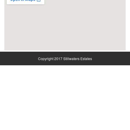
Copyright 2017 Stillwaters Estates