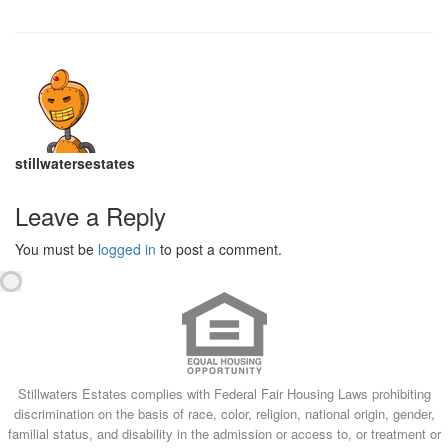
stillwatersestates
Leave a Reply
You must be
logged in
to post a comment.
Stillwaters Estates complies with Federal Fair Housing Laws prohibiting
discrimination on the basis of race, color, religion, national origin, gender,
familial status, and disability in the admission or access to, or treatment or