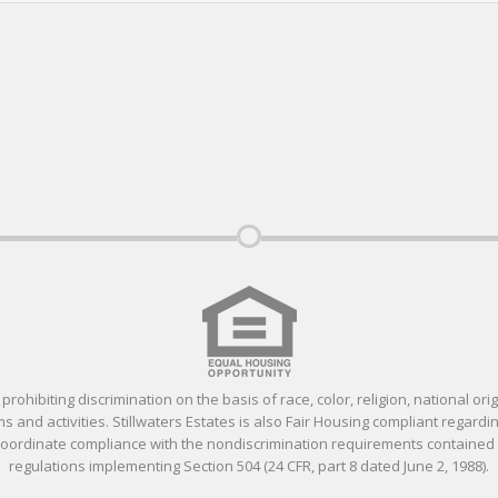
ohibiting discrimination on the basis of race, color, religion, national orig
 and activities. Stillwaters Estates is also Fair Housing compliant regardin
 coordinate compliance with the nondiscrimination requirements containe
regulations implementing Section 504 (24 CFR, part 8 dated June 2, 1988).