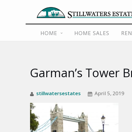
Skip
HOME
HOME SALES
REN
to
content
Garman’s Tower B
stillwatersestates
April 5, 2019