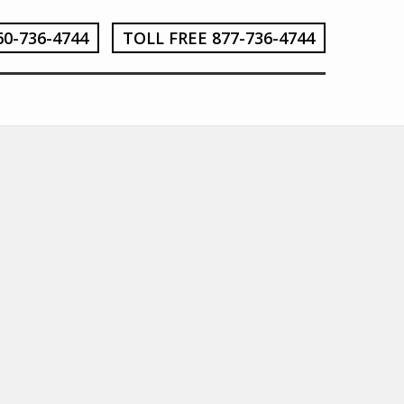
60-736-4744
TOLL FREE 877-736-4744