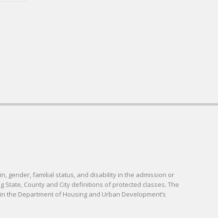
in, gender, familial status, and disability in the admission or
g State, County and City definitions of protected classes. The
d in the Department of Housing and Urban Development’s