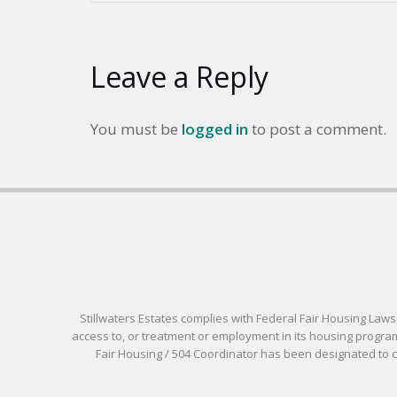
Leave a Reply
You must be
logged in
to post a comment.
Stillwaters Estates complies with Federal Fair Housing Laws pr
access to, or treatment or employment in its housing programs
Fair Housing / 504 Coordinator has been designated to