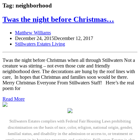
Tag:
neighborhood
Twas the night before Christmas…
Matthew Williams
December 24, 2015
December 12, 2017
Stillwaters Estates Living
Twas the night before Christmas when all through Stillwaters Not a
creature was stirring – not even those cute and friendly
neighborhood deer. The decorations are hung by the roof lines with
care, In hopes that Christmas and families soon would be there.
Merry Christmas Everyone From Stillwaters Staff! Here’s the real
poem for
Read More
Stillwaters Estates complies with Federal Fair Housing Laws prohibiting
discrimination on the basis of race, color, religion, national origin, gender,
familial status, and disability in the admission or access to, or treatment or
employment in its housing programs and activities. Stillwaters Estates is also