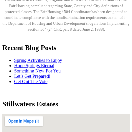
Fair Housing compliant regarding State, County and City definitions of
protected classes. The Fair Housing / 504 Coordinator has been designated to
coordinate compliance with the nondiscrimination requirements contained in
the Department of Housing and Urban Development’s regulations implementing
Section 504 (24 CFR, part 8 dated June 2, 1988).
Recent Blog Posts
Spring Activities to Enjoy
Hope Springs Eternal
Something New For You
Let’s Get Prepared!
Get Out The Vote
Stillwaters Estates