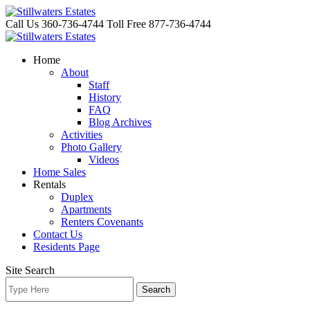
Skip
to
Call Us 360-736-4744
Toll Free 877-736-4744
content
Home
About
Staff
History
FAQ
Blog Archives
Activities
Photo Gallery
Videos
Home Sales
Rentals
Duplex
Apartments
Renters Covenants
Contact Us
Residents Page
Site Search
Search
for: