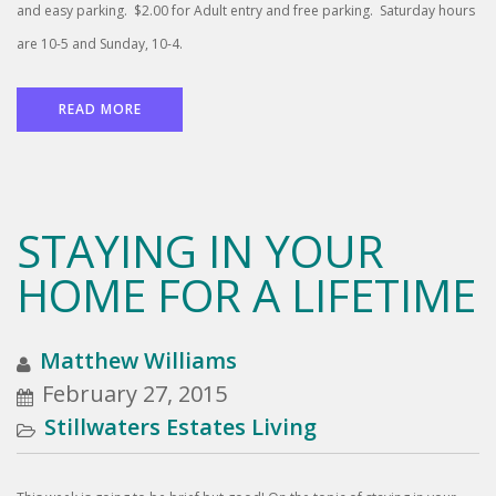
and easy parking. $2.00 for Adult entry and free parking. Saturday hours
are 10-5 and Sunday, 10-4.
READ MORE
STAYING IN YOUR
HOME FOR A LIFETIME
Matthew Williams
February 27, 2015
Stillwaters Estates Living