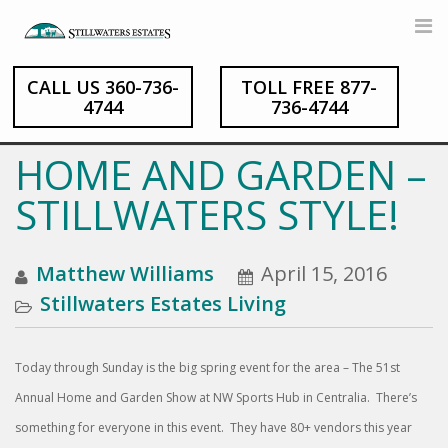
CALL US 360-736-
TOLL FREE 877-
Skip
4744
736-4744
to
content
HOME AND GARDEN –
STILLWATERS STYLE!
Matthew Williams
April 15, 2016
Stillwaters Estates Living
Today through Sunday is the big spring event for the area – The 51st
Annual Home and Garden Show at NW Sports Hub in Centralia. There’s
something for everyone in this event. They have 80+ vendors this year