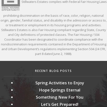
Stillwaters Estates complies with Federal Fair Housing Laws
prohibiting discrimination on the basis of race, color, religion, national
origin, gender, familial status, and disability in the admission or access to,
or treatment or employment in its housing programs and activities.
Stillwaters Estates is also Fair Housing compliant regarding State, County
and City definitions of protected classes. The Fair Housing / 504
Coordinator has been designated to coordinate compliance with the
nondiscrimination requirements contained in the Department of Housing
and Urban Development’s regulations implementing Section 504 (24 CFR,
part 8 dated June 2, 1988).
RECENT BLOG POSTS
Spring Activities to Enjoy
Hope Springs Eternal
Something New For You
Let’s Get Prepared!