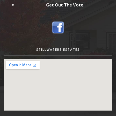
Get Out The Vote
STILLWATERS ESTATES