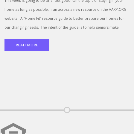
This week is going to be brief but good! On the topic of staying in your
home as long as possible, I ran across a new resource on the AARP.ORG
website. A “Home Fit” resource guide to better prepare our homes for
our changing needs. The intent of the guide is to help seniors make
READ MORE