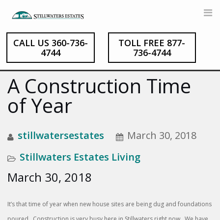
CALL US 360-736-
TOLL FREE 877-
Skip
4744
736-4744
to
content
A Construction Time
of Year
stillwatersestates
March 30, 2018
Stillwaters Estates Living
March 30, 2018
It’s that time of year when new house sites are being dug and foundations
poured. Construction is very busy here in Stillwaters right now. We have