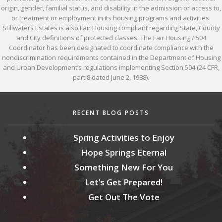
origin, gender, familial status, and disability in the admission or access to,
or treatment or employment in its housing programs and activities.
Stillwaters Estates is also Fair Housing compliant regarding State, County
and City definitions of protected classes. The Fair Housing / 504
Coordinator has been designated to coordinate compliance with the
nondiscrimination requirements contained in the Department of Housing
and Urban Development’s regulations implementing Section 504 (24 CFR,
part 8 dated June 2, 1988).
RECENT BLOG POSTS
Spring Activities to Enjoy
Hope Springs Eternal
Something New For You
Let’s Get Prepared!
Get Out The Vote