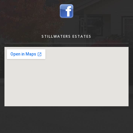
STILLWATERS ESTATES