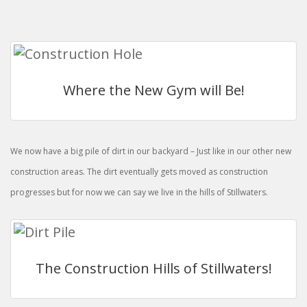
Where the New Gym will Be!
We now have a big pile of dirt in our backyard – Just like in our other new
construction areas. The dirt eventually gets moved as construction
progresses but for now we can say we live in the hills of Stillwaters.
The Construction Hills of Stillwaters!