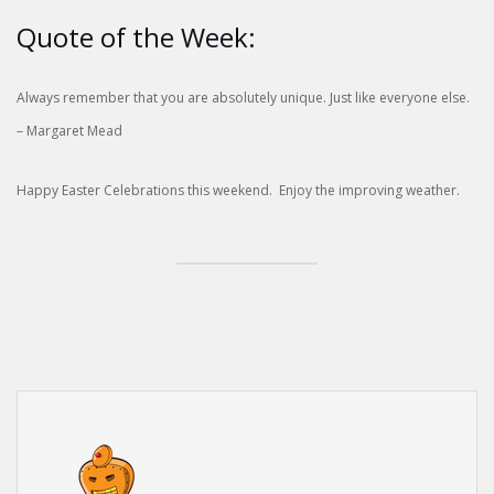
Quote of the Week:
Always remember that you are absolutely unique. Just like everyone else.
– Margaret Mead
Happy Easter Celebrations this weekend. Enjoy the improving weather.