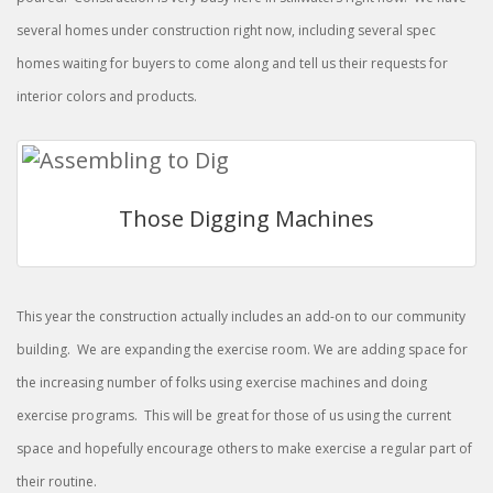
several homes under construction right now, including several spec
homes waiting for buyers to come along and tell us their requests for
interior colors and products.
Those Digging Machines
This year the construction actually includes an add-on to our community
building. We are expanding the exercise room. We are adding space for
the increasing number of folks using exercise machines and doing
exercise programs. This will be great for those of us using the current
space and hopefully encourage others to make exercise a regular part of
their routine.