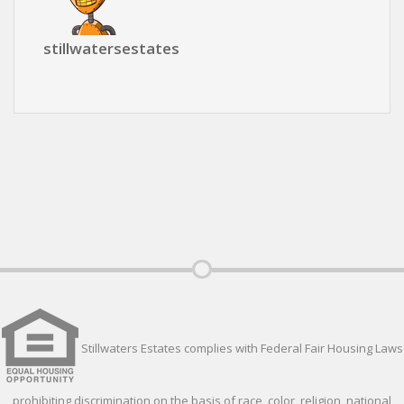
stillwatersestates
Stillwaters Estates complies with Federal Fair Housing Laws
prohibiting discrimination on the basis of race, color, religion, national