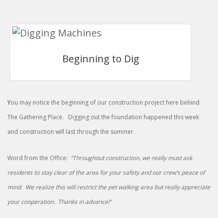
Beginning to Dig
Y
ou may notice the beginning of our construction project here behind
The Gathering Place. Digging out the foundation happened this week
and construction will last through the summer.
Word from the Office:
“Throughout construction, we really must ask
residents to stay clear of the area for your safety and our crew’s peace of
mind. We realize this will restrict the pet walking area but really appreciate
your cooperation. Thanks in advance!”