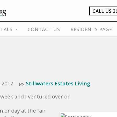
CALL US 3
TALS
CONTACT US
RESIDENTS PAGE
 2017
Stillwaters Estates Living
s week and I ventured over on
ior day at the fair