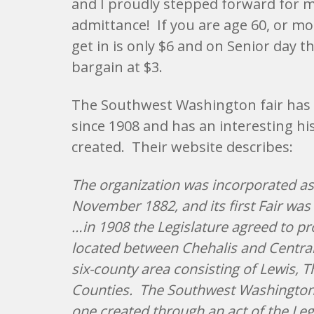
and I proudly stepped forward for m
admittance! If you are age 60, or mor
get in is only $6 and on Senior day t
bargain at $3.
The Southwest Washington fair has
since 1908 and has an interesting hi
created. Their website describes:
The organization was incorporated as
November 1882, and its first Fair was h
…in 1908 the Legislature agreed to pr
located between Chehalis and Centrali
six-county area consisting of Lewis, 
Counties. The Southwest Washington F
one created through an act of the Legi