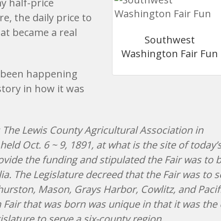
y half-price
e, the daily price to
hat became a real
Southwest
Washington Fair Fun
 been happening
story in how it was
 The Lewis County Agricultural Association in
eld Oct. 6 ~ 9, 1891, at what is the site of today’s
ovide the funding and stipulated the Fair was to 
a. The Legislature decreed that the Fair was to s
Thurston, Mason, Grays Harbor, Cowlitz, and Pacif
air that was born was unique in that it was the 
slature to serve a six-county region.