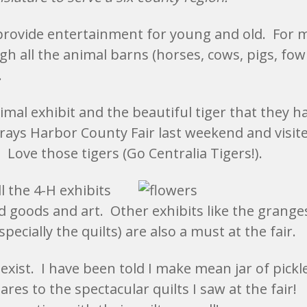
 provide entertainment for young and old. For 
h all the animal barns (horses, cows, pigs, fowl
.
mal exhibit and the beautiful tiger that they h
Grays Harbor County Fair last weekend and visit
! Love those tigers (Go Centralia Tigers!).
l the 4-H exhibits
d goods and art. Other exhibits like the grange
pecially the quilts) are also a must at the fair.
s exist. I have been told I make mean jar of pickl
es to the spectacular quilts I saw at the fair!