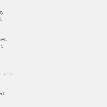
my
,
ave.
ed
s, and
ed