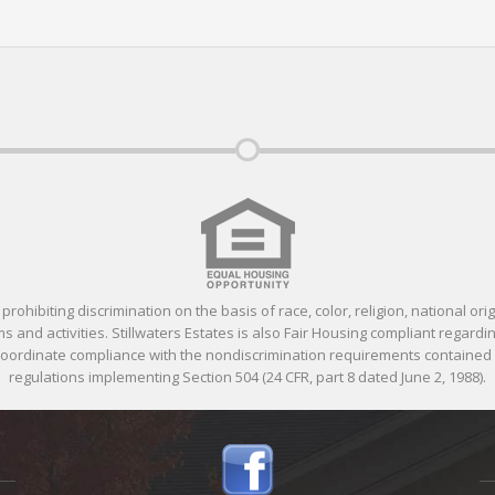
ohibiting discrimination on the basis of race, color, religion, national orig
 and activities. Stillwaters Estates is also Fair Housing compliant regardin
 coordinate compliance with the nondiscrimination requirements containe
regulations implementing Section 504 (24 CFR, part 8 dated June 2, 1988).