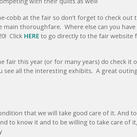
ompeting with their quilts as well!
e-cobb at the fair so don’t forget to check out 
e main thoroughfare. Where else can you have 
0! Click
HERE
to go directly to the fair website 
he fair this year (or for many years) do check it o
ee all the interesting exhibits. A great outing
ondition that we will take good care of it. And to
nd to know it and to be willing to take care of it
y