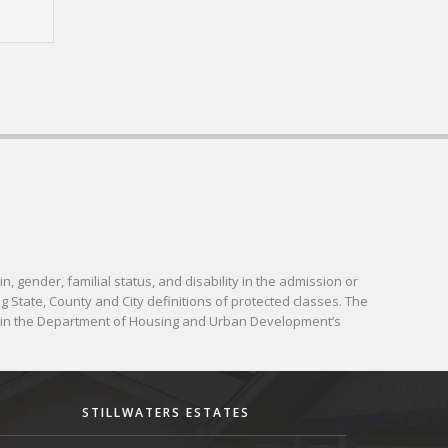
in, gender, familial status, and disability in the admission or
g State, County and City definitions of protected classes. The
d in the Department of Housing and Urban Development’s
STILLWATERS ESTATES