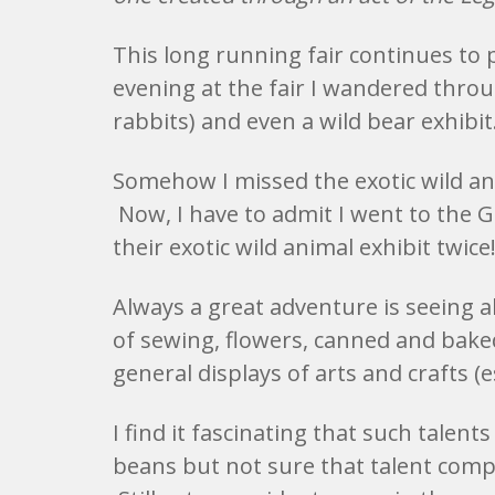
This long running fair continues to
evening at the fair I wandered throug
rabbits) and even a wild bear exhibit
Somehow I missed the exotic wild ani
Now, I have to admit I went to the 
their exotic wild animal exhibit twice
Always a great adventure is seeing al
of sewing, flowers, canned and bake
general displays of arts and crafts (es
I find it fascinating that such talent
beans but not sure that talent compar