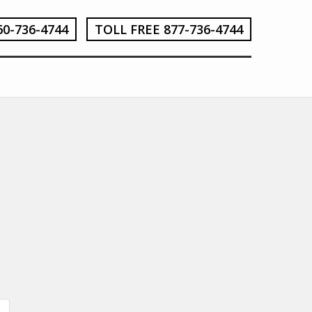
60-736-4744
TOLL FREE 877-736-4744