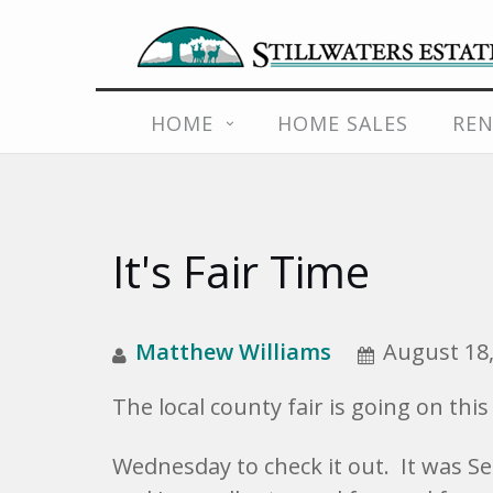
Skip
HOME
HOME SALES
REN
to
content
It's Fair Time
Matthew Williams
August 18,
The local county fair is going on thi
Wednesday to check it out. It was Sen