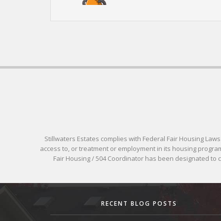
Stillwaters Estates complies with Federal Fair Housing Laws pr
access to, or treatment or employment in its housing programs
Fair Housing / 504 Coordinator has been designated to
RECENT BLOG POSTS