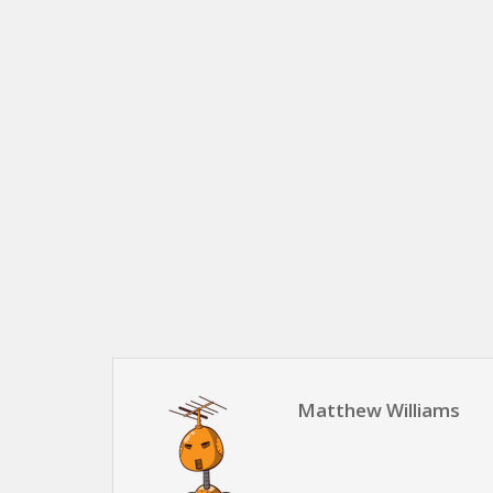
Matthew Williams