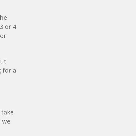
the
3 or 4
for
ut.
 for a
 take
, we