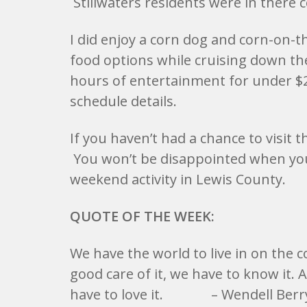
Stillwaters residents were in there c
I did enjoy a corn dog and corn-on-th
food options while cruising down th
hours of entertainment for under $2
schedule details.
If you haven’t had a chance to visit t
You won’t be disappointed when you s
weekend activity in Lewis County.
QUOTE OF THE WEEK:
We have the world to live in on the c
good care of it, we have to know it. A
have to love it. – Wendell Berr