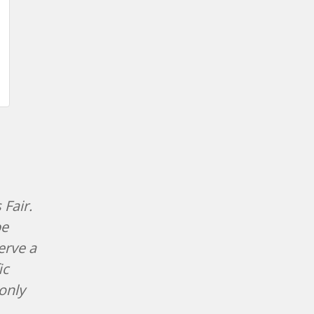
 Fair.
be
erve a
ic
only