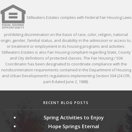
Stillwaters Estates complies with Federal Fair Housing Laws
prohibiting discrimination on the basis of race, color, religion, national
origin, gender, familial status, and disability in the admission or access to,
or treatment or employment in its housing programs and activities.
Stillwaters Estates is also Fair Housing compliant regarding State, County
and City definitions of protected classes. The Fair Housing / 504
Coordinator has been designated to coordinate compliance with the
nondiscrimination requirements contained in the Department of Housing
and Urban Development’s regulations implementing Section 504 (24 CFR,
part 8 dated June 2, 1988).
RECENT BLOG POSTS
Spring Activities to Enjoy
Hope Springs Eternal