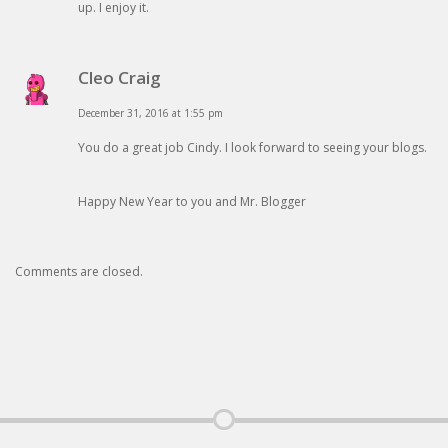
up. I enjoy it.
Cleo Craig
December 31, 2016 at 1:55 pm
You do a great job Cindy. I look forward to seeing your blogs.
Happy New Year to you and Mr. Blogger
Comments are closed.