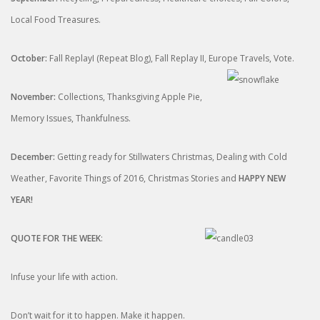
Local Food Treasures.
October:
Fall ReplayI (Repeat Blog), Fall Replay II, Europe
Travels, Vote.
November:
Collections, Thanksgiving Apple Pie,
Memory Issues, Thankfulness.
December:
Getting ready for Stillwaters Christmas, Dealing with Cold
Weather, Favorite Things of 2016, Christmas Stories and
HAPPY NEW
YEAR!
QUOTE FOR THE WEEK
:
Infuse your life with action.
Don’t wait for it to happen. Make it happen.