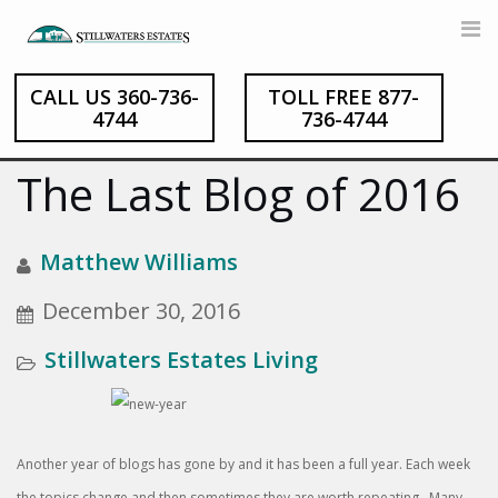
CALL US 360-736-
TOLL FREE 877-
Skip
4744
736-4744
to
content
The Last Blog of 2016
Matthew Williams
December 30, 2016
Stillwaters Estates Living
Another year of blogs has gone by and it has been a full year. Each week
the topics change and then sometimes they are worth repeating. Many