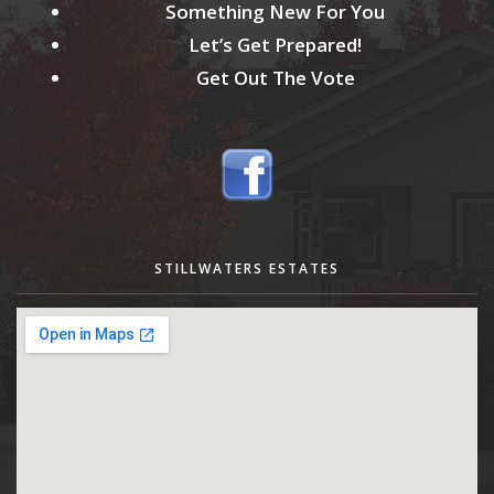
Something New For You
Let’s Get Prepared!
Get Out The Vote
STILLWATERS ESTATES