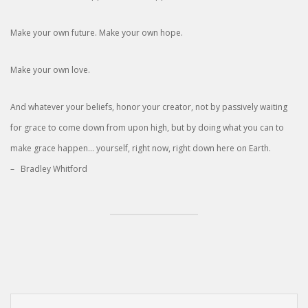
Make your own future. Make your own hope.
Make your own love.
And whatever your beliefs, honor your creator, not by passively waiting
for grace to come down from upon high, but by doing what you can to
make grace happen… yourself, right now, right down here on Earth.
– Bradley Whitford