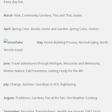
Rainy day Fun.
March:
Vote, Community Gardens, This and That, Easter.
April:
Spring Color, Books, Home and Garden, Spring Color, Humor.
May:
Home Building Process, Normal Aging, North
Woods travel.
June:
Travel adventures through Michigan, Wisconsin and Minnesota,
Mother Nature, Fall Prevention, Getting ready for the 4th.
July:
Change, Summer, Goodbye to VCR, Rightsizing.
August:
Traditions, Gardens, Fun at the Fair, Hot Weather Cooking.
September:
Recycling, Preparedness, Healthcare choices, Fall Colors,