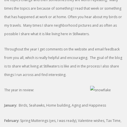
times the topics are because of something I read that week or something
that has happened at work or at home. Often you hear about my birds or
my travels. Many times I share neighborhood pictures and as often as
possible I share what it is like living here in Stillwaters.
Throughout the year I get comments on the website and email feedback
from you all, which is really helpful and encouraging. The goal of the blog
is to share what living at Stillwaters is like and in the process I also share
things I run across and find interesting.
The year in review:
January:
Birds, Seahawks, Home building, Aging and Happiness
February:
Spring Mutterings (yes, I was ready), Valentine wishes, Tax Time,