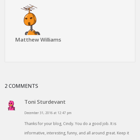
Matthew Williams
2 COMMENTS
Toni Sturdevant
December 31, 2016 at 12:47 pm
Thanks for your blog, Cindy. You do a good job. It is
informative, interesting, funny, and all around great. Keep it